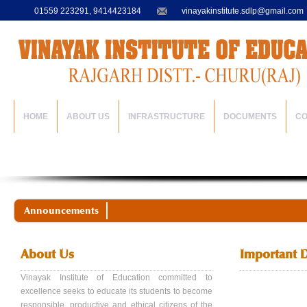
01559 223291, 9414423184
vinayakinstitute.sdlp@gmail.com
HOME
ABOUT US
INFRASTRUCTURE
DOCUMENTS
C
Announcements
About Us
Important 
Vinayak Institute of Education committed to
excellence seeks to educate its students to become
responsible, productive and ethical citizens of the