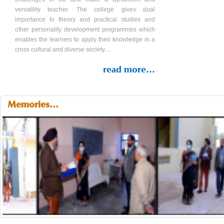
versatility teacher. The college gives dual
importance to theory and practical studies and
other personality development programmes which
enables the learners to apply their knowledge in a
cross cultural and diverse society....
read more...
Memories...