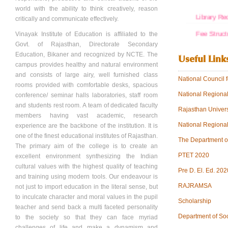
world with the ability to think creatively, reason
Library Re
critically and communicate effectively.
Fee Struct
Vinayak Institute of Education is affiliated to the
Govt. of Rajasthan, Directorate Secondary
VINAYAK
Education, Bikaner and recognized by NCTE. The
Useful Link
campus provides healthy and natural environment
FDR
and consists of large airy, well furnished class
National Council
SOCIETY
rooms provided with comfortable desks, spacious
National Regiona
conference/ seminar halls laboratories, staff room
SOCIETY
and students rest room. A team of dedicated faculty
Rajasthan Univers
View more.
members having vast academic, research
National Regiona
experience are the backbone of the institution. It is
one of the finest educational institutes of Rajasthan.
The Department o
The primary aim of the college is to create an
PTET 2020
excellent environment synthesizing the Indian
cultural values with the highest quality of teaching
Pre D. El. Ed. 202
and training using modern tools. Our endeavour is
RAJRAMSA
not just to import education in the literal sense, but
to inculcate character and moral values in the pupil
Scholarship
teacher and send back a multi faceted personality
Department of So
to the society so that they can face myriad
challenges of life and make a dynamism and