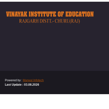
Powered by :
Marwal Infotech
Last Update : 03.08.2026